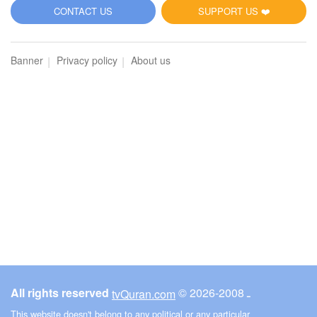
5
CONTACT US
SUPPORT US ❤️
Al-Maidah (The Table spread with Food)
Banner
Privacy policy
About us
5770
Listen
0
Like
00:00
00:00
6
Al-An'am (The Cattle)
3547
Listen
0
Like
All rights reserved
© ـ 2008-2026
tvQuran.com
00:00
00:00
This website doesn't belong to any political or any particular