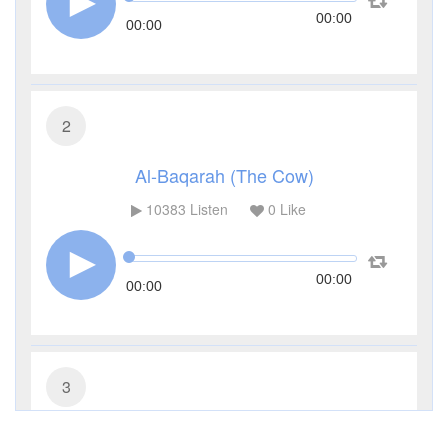
00:00
00:00
2
Al-Baqarah (The Cow)
10383
Listen
0
Like
00:00
00:00
3
Al-Imran (The Family of Imran)