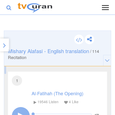
Mishary Alafasi - English translation
/
114
Recitation
1
Al-Fatihah (The Opening)
19546
Listen
4
Like