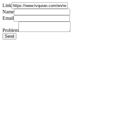
Link
Name
Email
Problem
Send