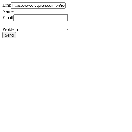
Link
Name
Email
Problem
Send