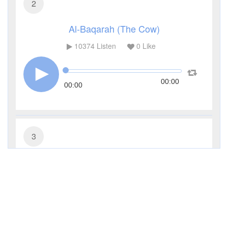
2
Al-Baqarah (The Cow)
10374
Listen
0
Like
00:00
00:00
3
Al-Imran (The Family of Imran)
4532
Listen
0
Like
00:00
00:00