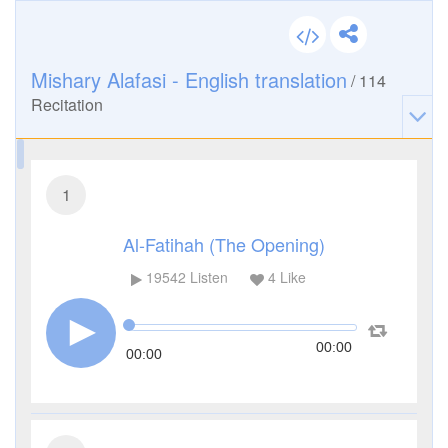
Mishary Alafasi - English translation
/
114
Recitation
1
Al-Fatihah (The Opening)
19542
Listen
4
Like
00:00
00:00