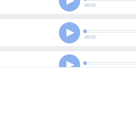
00:00
00:00
00:00
00:00
00:00