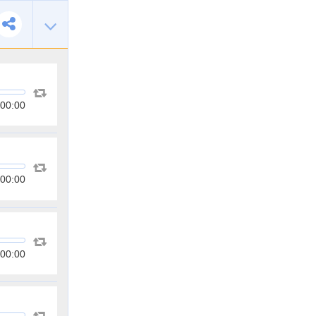
00:00
00:00
00:00