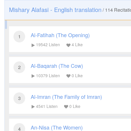
Mishary Alafasi - English translation
/
114
Recitati
Al-Fatihah (The Opening)
1
19542
Listen
4
Like
Al-Baqarah (The Cow)
2
10379
Listen
0
Like
Al-Imran (The Family of Imran)
3
4541
Listen
0
Like
An-Nisa (The Women)
4