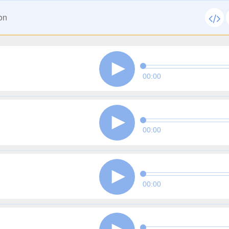
on
00:00
00:00
00:00