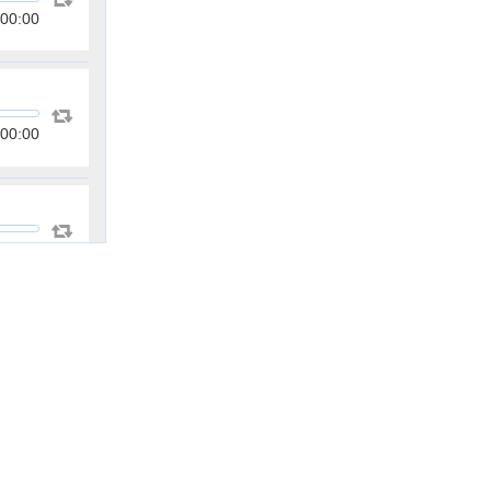
00:00
00:00
00:00
00:00
00:00