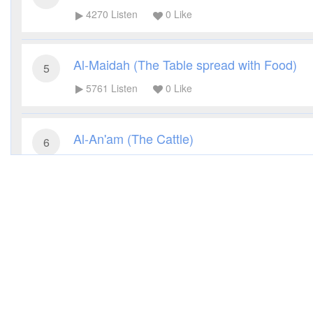
4270
Listen
0
Like
Al-Maidah (The Table spread with Food)
5
5761
Listen
0
Like
Al-An'am (The Cattle)
6
3542
Listen
0
Like
Al-A'raf (The Heights)
7
3169
Listen
0
Like
Al-Anfal (The Spoils of War)
8
3327
Listen
0
Like