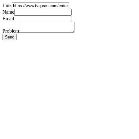
Link
Name
Email
Problem
Send