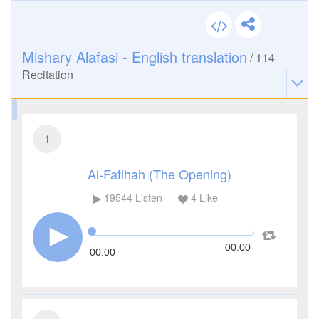
Mishary Alafasi - English translation
/
114
Recitation
1
Al-Fatihah (The Opening)
19544
Listen
4
Like
00:00
00:00