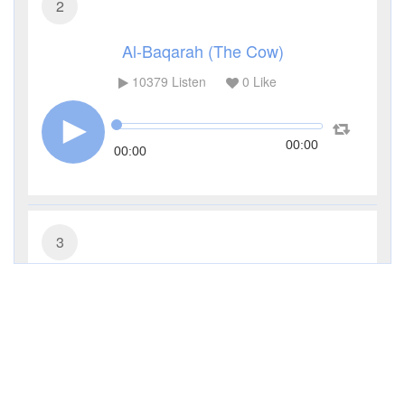
2
Al-Baqarah (The Cow)
10379
Listen
0
Like
00:00
00:00
3
Al-Imran (The Family of Imran)
4544
Listen
0
Like
00:00
00:00