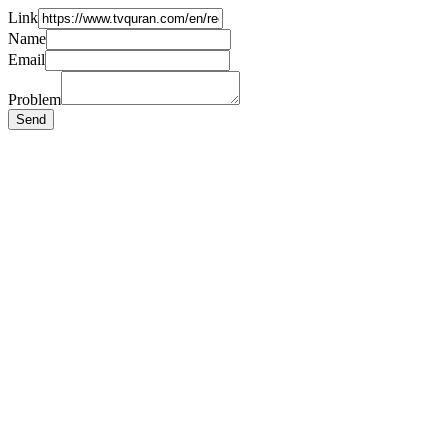
Link
Name
Email
Problem
Send