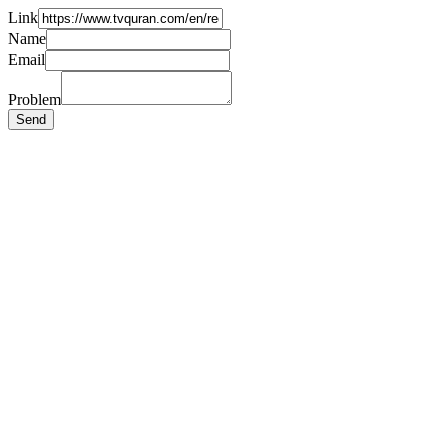
Link
Name
Email
Problem
Send