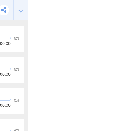
00:00
00:00
00:00