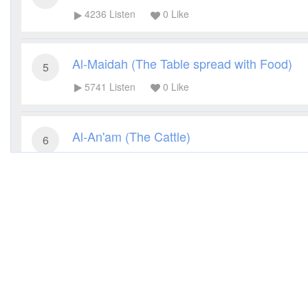
4236
Listen
0
Like
Al-Maidah (The Table spread with Food)
5
5741
Listen
0
Like
Al-An'am (The Cattle)
6
3540
Listen
0
Like
Al-A'raf (The Heights)
7
3148
Listen
0
Like
Al-Anfal (The Spoils of War)
8
3305
Listen
0
Like