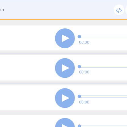
on
00:00
00:00
00:00