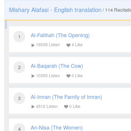
Mishary Alafasi - English translation
/
114
Recitati
Al-Fatihah (The Opening)
1
19539
Listen
4
Like
Al-Baqarah (The Cow)
2
10355
Listen
0
Like
Al-Imran (The Family of Imran)
3
4512
Listen
0
Like
An-Nisa (The Women)
4