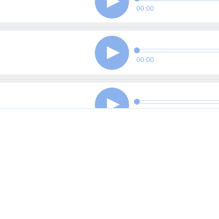
00:00
00:00
00:00
00:00
00:00