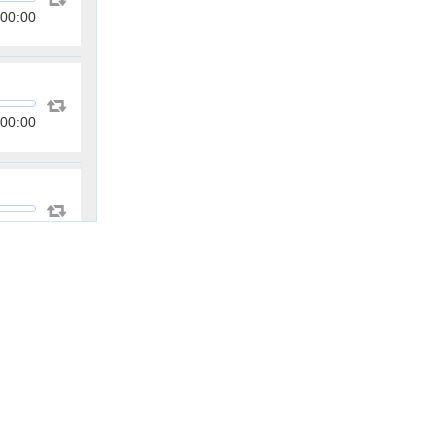
00:00
00:00
00:00
00:00
00:00