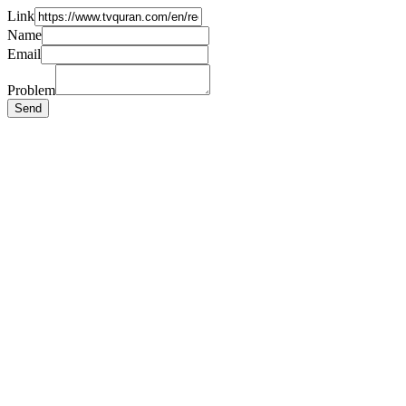
Link
Name
Email
Problem
Send