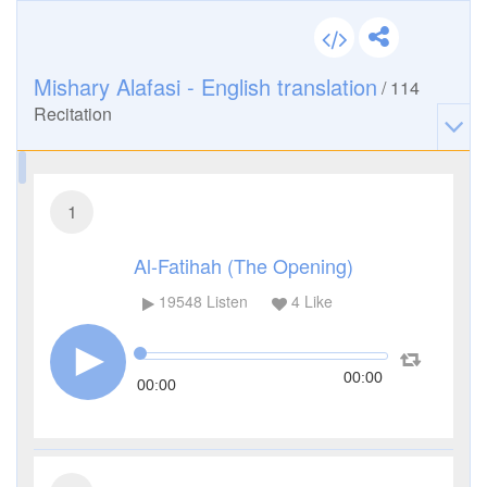
Mishary Alafasi - English translation
/
114
Recitation
1
Al-Fatihah (The Opening)
19548
Listen
4
Like
00:00
00:00