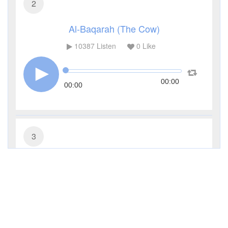
2
Al-Baqarah (The Cow)
10387
Listen
0
Like
00:00
00:00
3
Al-Imran (The Family of Imran)
4559
Listen
0
Like
00:00
00:00