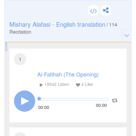
Mishary Alafasi - English translation
/
114
Recitation
1
Al-Fatihah (The Opening)
19542
Listen
4
Like
00:00
00:00