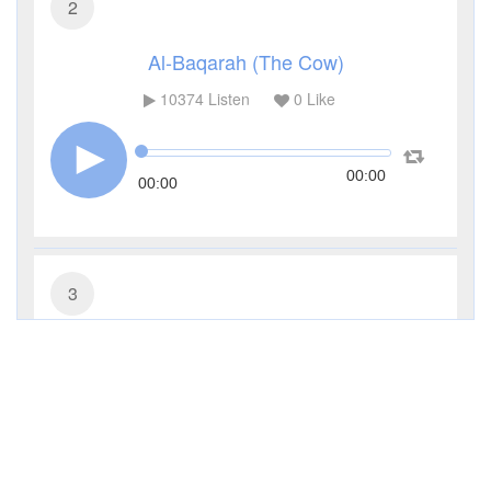
2
Al-Baqarah (The Cow)
10374
Listen
0
Like
00:00
00:00
3
Al-Imran (The Family of Imran)
4524
Listen
0
Like
00:00
00:00