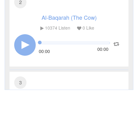
2
Al-Baqarah (The Cow)
10374
Listen
0
Like
00:00
00:00
3
Al-Imran (The Family of Imran)
4524
Listen
0
Like
00:00
00:00