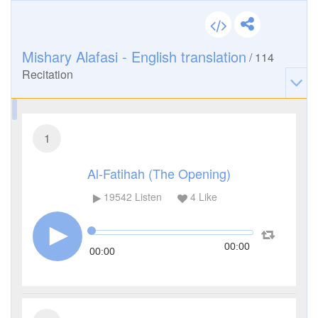
Mishary Alafasi - English translation
/
114
Recitation
1
Al-Fatihah (The Opening)
19542
Listen
4
Like
00:00
00:00