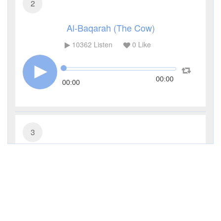
2
Al-Baqarah (The Cow)
10362
Listen
0
Like
00:00
00:00
3
Al-Imran (The Family of Imran)
4519
Listen
0
Like
00:00
00:00