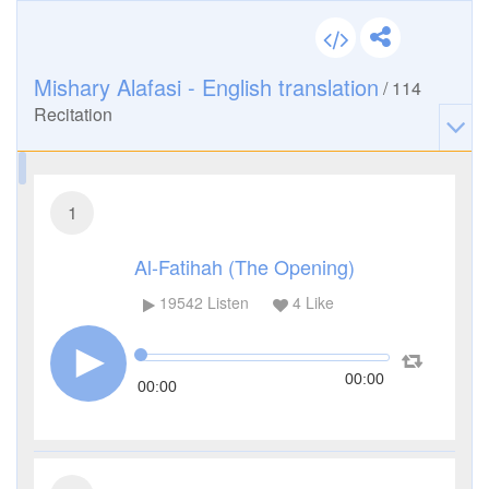
Mishary Alafasi - English translation
/
114
Recitation
1
Al-Fatihah (The Opening)
19542
Listen
4
Like
00:00
00:00