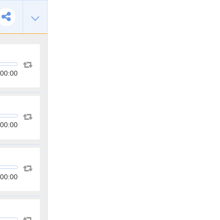
00:00
00:00
00:00