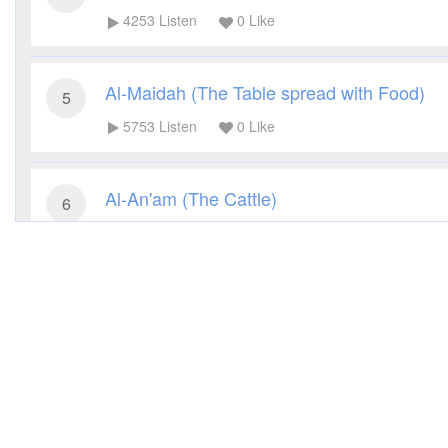
4253
Listen
0
Like
Al-Maidah (The Table spread with Food)
5
5753
Listen
0
Like
Al-An'am (The Cattle)
6
3542
Listen
0
Like
Al-A'raf (The Heights)
7
3160
Listen
0
Like
Al-Anfal (The Spoils of War)
8
3317
Listen
0
Like