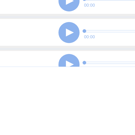
00:00
00:00
00:00
00:00
00:00