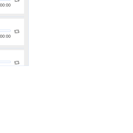
00:00
00:00
00:00
00:00
00:00