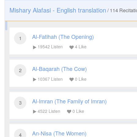
Mishary Alafasi - English translation
/
114
Recitati
Al-Fatihah (The Opening)
1
19542
Listen
4
Like
Al-Baqarah (The Cow)
2
10367
Listen
0
Like
Al-Imran (The Family of Imran)
3
4522
Listen
0
Like
An-Nisa (The Women)
4