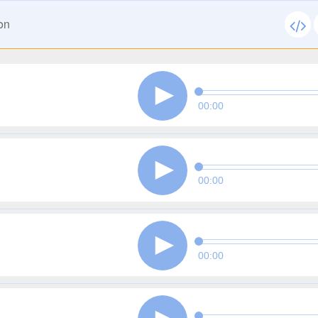
on
00:00
00:00
00:00