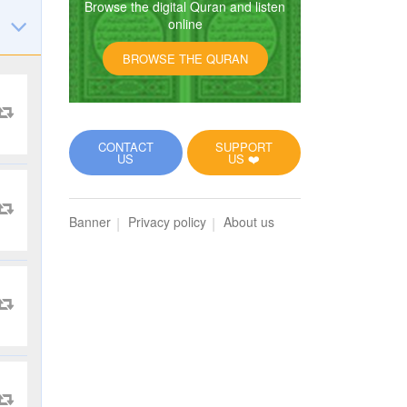
Browse the digital Quran and listen
online
BROWSE THE QURAN
CONTACT
SUPPORT
US
US ❤️
Banner
Privacy policy
About us