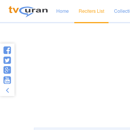
Home
Reciters List
Collect