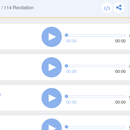
n
/
114
Recitation
00:00
00:00
00:00
00:00
)
00:00
00:00