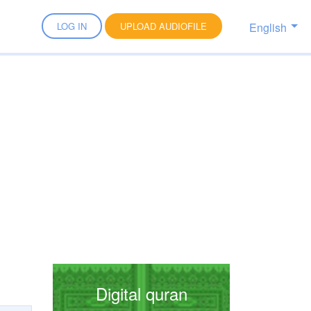
English
LOG IN
UPLOAD AUDIOFILE
Digital quran