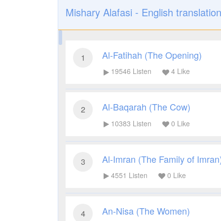
Mishary Alafasi - English translatio
Al-Fatihah (The Opening)
1
19546
Listen
4
Like
Al-Baqarah (The Cow)
2
10383
Listen
0
Like
Al-Imran (The Family of Imran
3
4551
Listen
0
Like
An-Nisa (The Women)
4