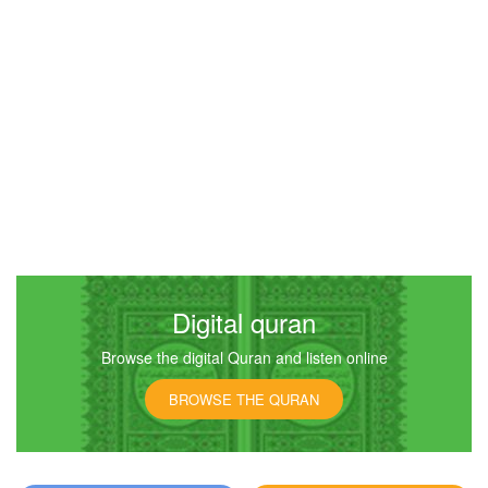
4542
Listen
0
Like
00:00
00:00
4
An-Nisa (The Women)
4274
Listen
0
Like
Digital quran
Browse the digital Quran and listen online
00:00
00:00
BROWSE THE QURAN