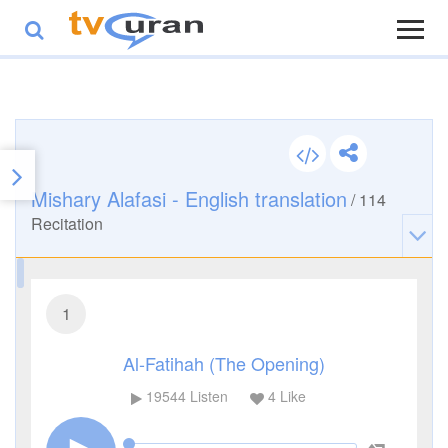
Mishary Alafasi - English translation
/
114
Recitation
1
Al-Fatihah (The Opening)
19544
Listen
4
Like