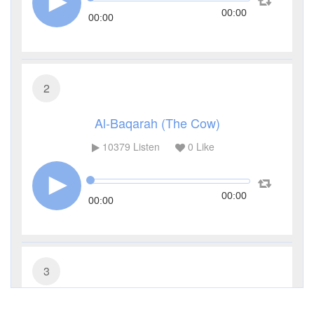
00:00
00:00
2
Al-Baqarah (The Cow)
10379
Listen
0
Like
00:00
00:00
3
Al-Imran (The Family of Imran)