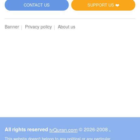
5
CONTACT US
SUPPORT US ❤️
Al-Maidah (The Table spread with Food)
Banner
Privacy policy
About us
5764
Listen
0
Like
00:00
00:00
6
Al-An'am (The Cattle)
3543
Listen
0
Like
All rights reserved
© ـ 2008-2026
tvQuran.com
00:00
00:00
This website doesn't belong to any political or any particular