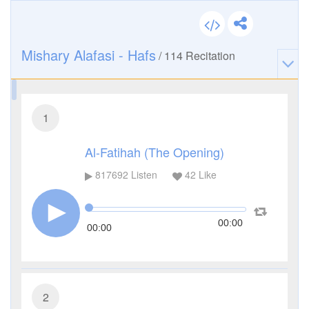
Mishary Alafasi - Hafs
/
114
Recitation
1
Al-Fatihah (The Opening)
817692
Listen
42
Like
00:00
00:00
2