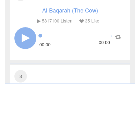
Al-Baqarah (The Cow)
5817100
Listen
35
Like
00:00
00:00
3
Al-Imran (The Family of Imran)
481390
Listen
11
Like
00:00
00:00