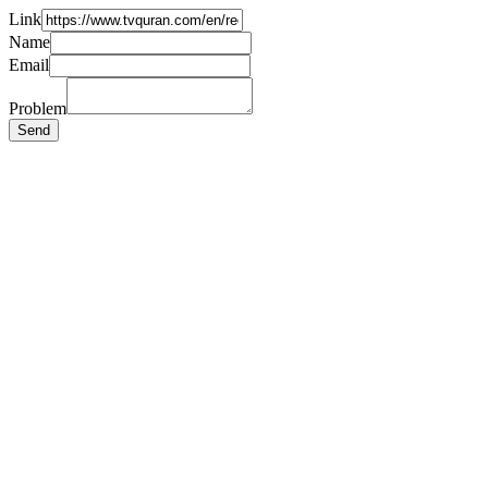
Link
Name
Email
Problem
Send