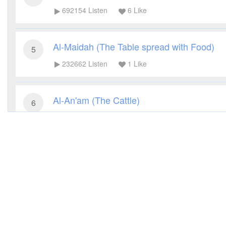
692154
Listen
6
Like
Al-Maidah (The Table spread with Food)
5
232662
Listen
1
Like
Al-An'am (The Cattle)
6
200877
Listen
4
Like
Al-A'raf (The Heights)
7
172415
Listen
4
Like
Al-Anfal (The Spoils of War)
8
103045
Listen
1
Like