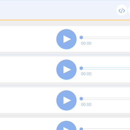
00:00
00:00
00:00