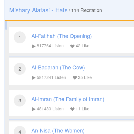
Mishary Alafasi - Hafs
/
114
Recitation
Al-Fatihah (The Opening)
1
817764
Listen
42
Like
Al-Baqarah (The Cow)
2
5817241
Listen
35
Like
Al-Imran (The Family of Imran)
3
481430
Listen
11
Like
An-Nisa (The Women)
4