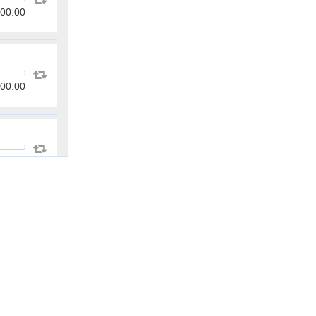
00:00
00:00
00:00
00:00
00:00