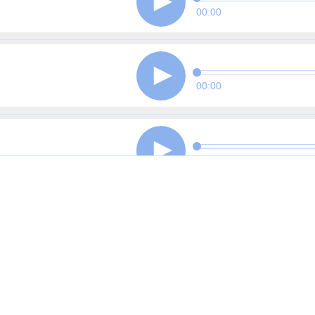
00:00
00:00
00:00
00:00
00:00