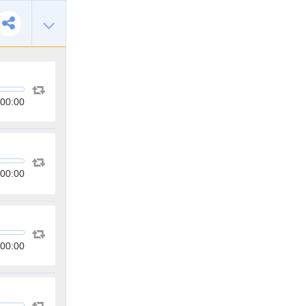
00:00
00:00
00:00