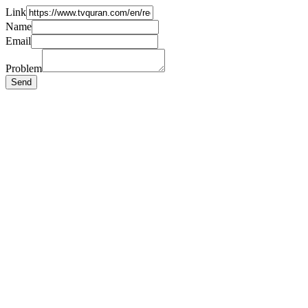
Link
Name
Email
Problem
Send