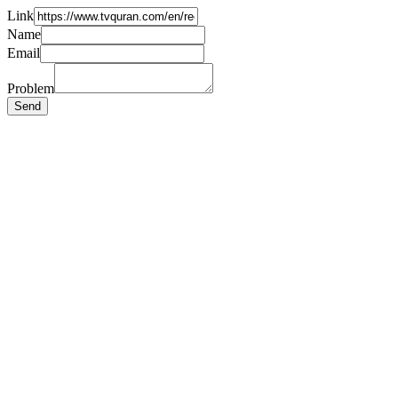
Link
Name
Email
Problem
Send