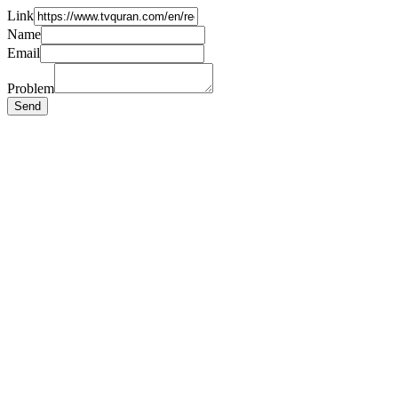
Link
Name
Email
Problem
Send