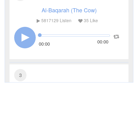
Al-Baqarah (The Cow)
5817129
Listen
35
Like
00:00
00:00
3
Al-Imran (The Family of Imran)
481395
Listen
11
Like
00:00
00:00