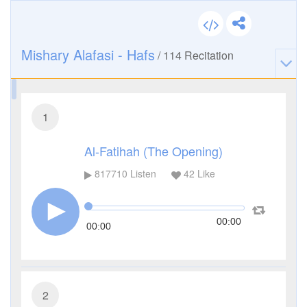
Mishary Alafasi - Hafs
/
114
Recitation
1
Al-Fatihah (The Opening)
817710
Listen
42
Like
00:00
00:00
2