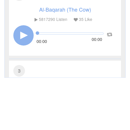
Al-Baqarah (The Cow)
5817290
Listen
35
Like
00:00
00:00
3
Al-Imran (The Family of Imran)
481444
Listen
11
Like
00:00
00:00