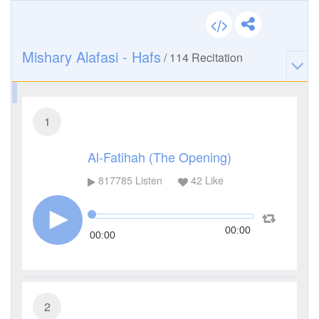
Mishary Alafasi - Hafs
/
114
Recitation
1
Al-Fatihah (The Opening)
817785
Listen
42
Like
00:00
00:00
2