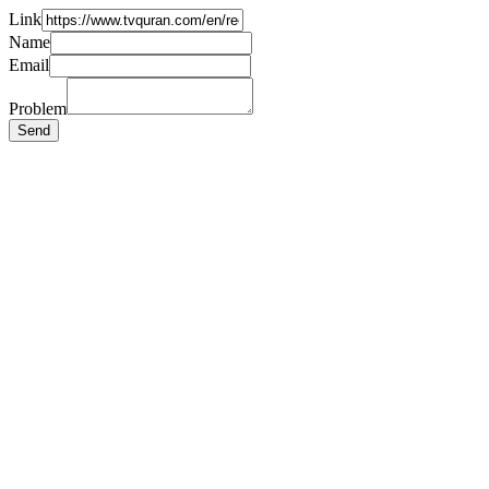
Link
Name
Email
Problem
Send