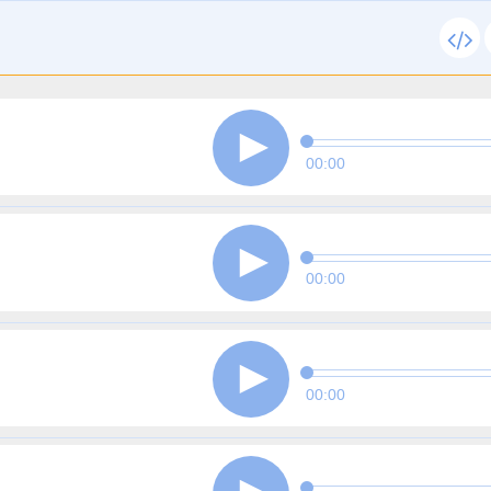
00:00
00:00
00:00