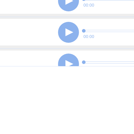
00:00
00:00
00:00
00:00
00:00