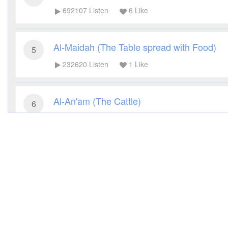
692107
Listen
6
Like
Al-Maidah (The Table spread with Food)
5
232620
Listen
1
Like
Al-An'am (The Cattle)
6
200832
Listen
4
Like
Al-A'raf (The Heights)
7
172372
Listen
4
Like
Al-Anfal (The Spoils of War)
8
103010
Listen
1
Like