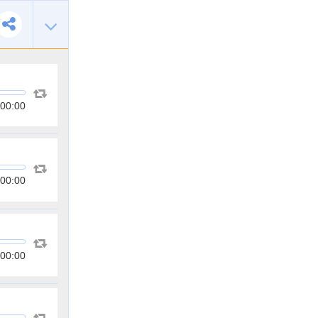
00:00
00:00
00:00