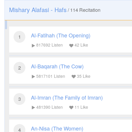
Mishary Alafasi - Hafs
/
114
Recitation
Al-Fatihah (The Opening)
1
817692
Listen
42
Like
Al-Baqarah (The Cow)
2
5817101
Listen
35
Like
Al-Imran (The Family of Imran)
3
481390
Listen
11
Like
An-Nisa (The Women)
4