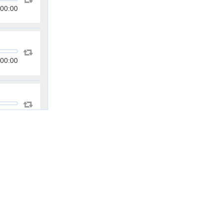
00:00
00:00
00:00
00:00
00:00