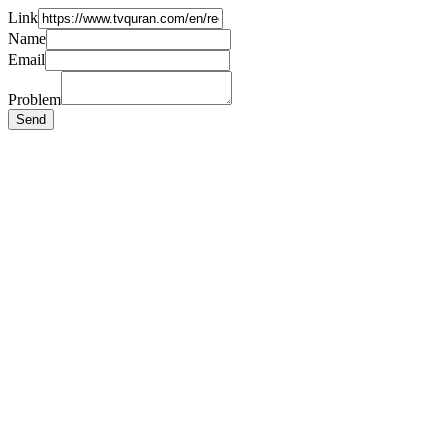
Link
Name
Email
Problem
Send