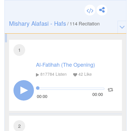
Mishary Alafasi - Hafs
/
114
Recitation
1
Al-Fatihah (The Opening)
817784
Listen
42
Like
00:00
00:00
2