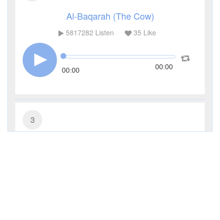
Al-Baqarah (The Cow)
5817282
Listen
35
Like
00:00
00:00
3
Al-Imran (The Family of Imran)
481440
Listen
11
Like
00:00
00:00