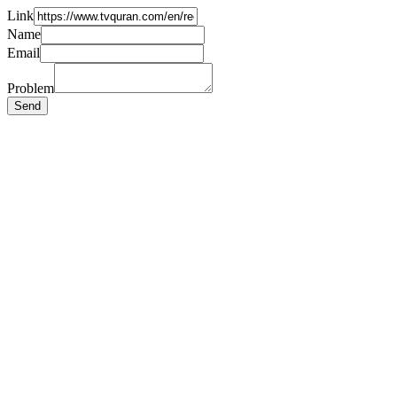
Link
Name
Email
Problem
Send