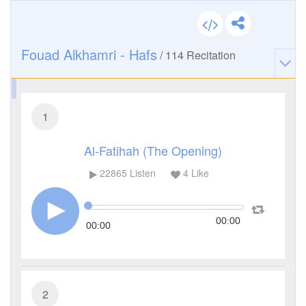
Fouad Alkhamri - Hafs
/
114
Recitation
1
Al-Fatihah (The Opening)
22865
Listen
4
Like
00:00
00:00
2