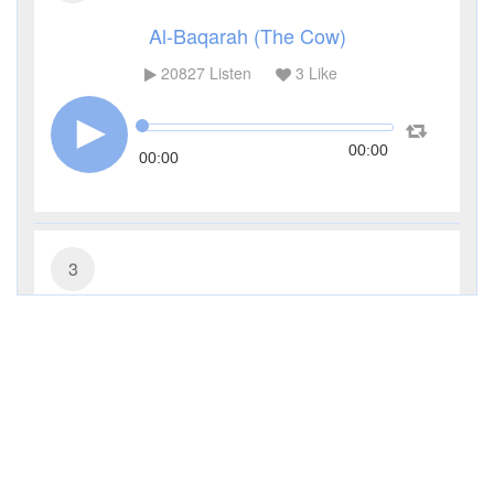
Al-Baqarah (The Cow)
20827
Listen
3
Like
00:00
00:00
3
Al-Imran (The Family of Imran)
9792
Listen
0
Like
00:00
00:00