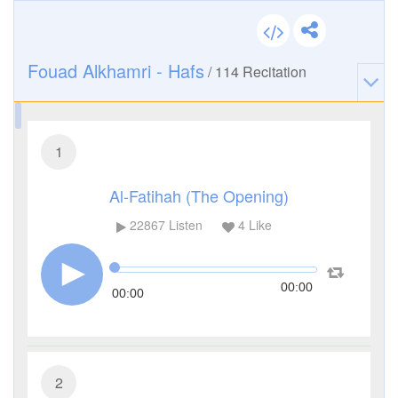
Fouad Alkhamri - Hafs
/
114
Recitation
1
Al-Fatihah (The Opening)
22867
Listen
4
Like
00:00
00:00
2