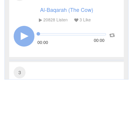
Al-Baqarah (The Cow)
20828
Listen
3
Like
00:00
00:00
3
Al-Imran (The Family of Imran)
9795
Listen
0
Like
00:00
00:00