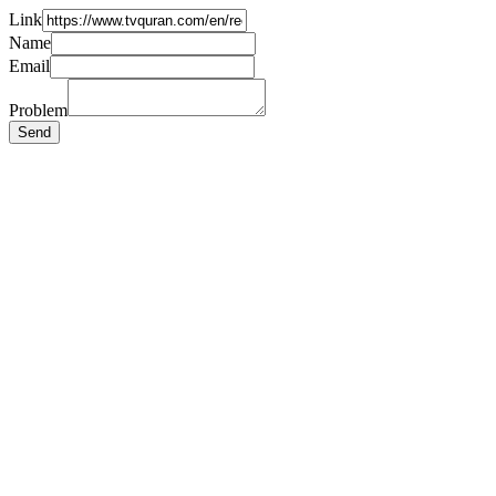
Link
Name
Email
Problem
Send