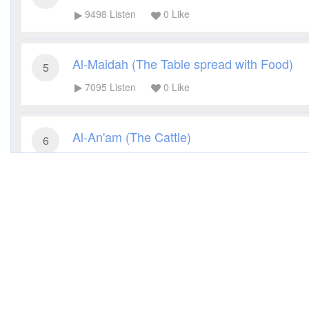
9498
Listen
0
Like
Al-Maidah (The Table spread with Food)
5
7095
Listen
0
Like
Al-An'am (The Cattle)
6
9507
Listen
0
Like
Al-A'raf (The Heights)
7
6233
Listen
0
Like
Al-Anfal (The Spoils of War)
8
6542
Listen
0
Like