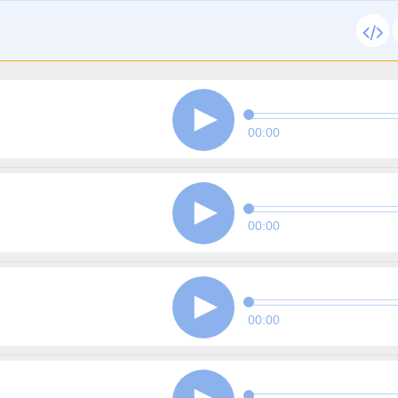
00:00
00:00
00:00