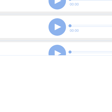
00:00
00:00
00:00
00:00
00:00