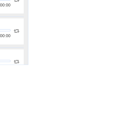
00:00
00:00
00:00
00:00
00:00