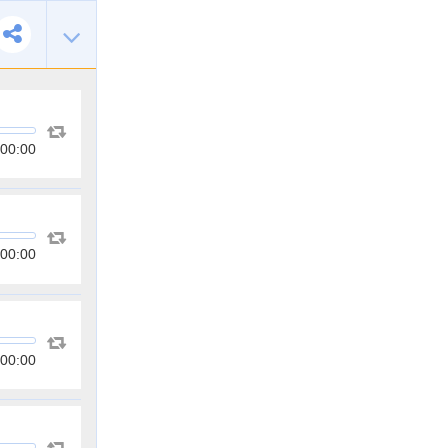
00:00
00:00
00:00