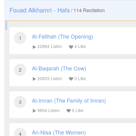
Fouad Alkhamri - Hafs
/
114
Recitation
Al-Fatihah (The Opening)
1
22884
Listen
4
Like
Al-Baqarah (The Cow)
2
20833
Listen
3
Like
Al-Imran (The Family of Imran)
3
9804
Listen
0
Like
An-Nisa (The Women)
4