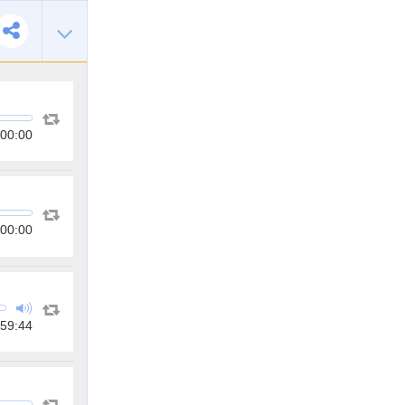
00:00
00:00
59:44