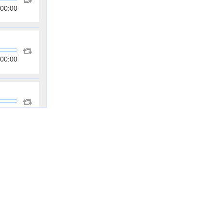
00:00
00:00
00:00
00:00
00:00