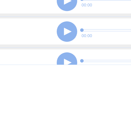
00:00
00:00
00:00
00:00
00:00