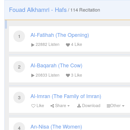
Fouad Alkhamri - Hafs
/
114
Recitation
Al-Fatihah (The Opening)
1
22882
Listen
4
Like
Al-Baqarah (The Cow)
2
20833
Listen
3
Like
Al-Imran (The Family of Imran)
3
Like
Share
Download
Other
An-Nisa (The Women)
4