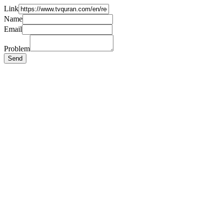
Link
Name
Email
Problem
Send