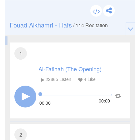
Fouad Alkhamri - Hafs
/
114
Recitation
1
Al-Fatihah (The Opening)
22865
Listen
4
Like
00:00
00:00
2