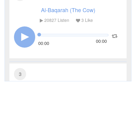
Al-Baqarah (The Cow)
20827
Listen
3
Like
00:00
00:00
3
Al-Imran (The Family of Imran)
9792
Listen
0
Like
00:00
00:00