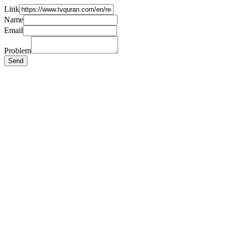
Link
Name
Email
Problem
Send