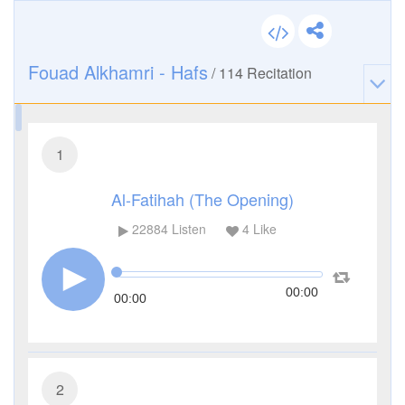
Fouad Alkhamri - Hafs
/
114
Recitation
1
Al-Fatihah (The Opening)
22884
Listen
4
Like
00:00
00:00
2