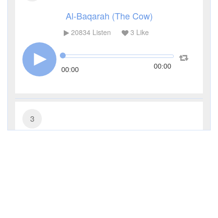
Al-Baqarah (The Cow)
20834
Listen
3
Like
00:00
00:00
3
Al-Imran (The Family of Imran)
9804
Listen
0
Like
00:00
00:00