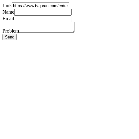
Link
Name
Email
Problem
Send