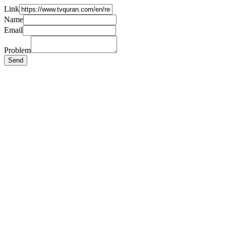
Link
Name
Email
Problem
Send