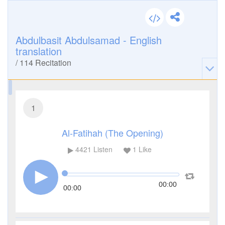
Abdulbasit Abdulsamad - English
translation
/
114
Recitation
1
Al-Fatihah (The Opening)
4421
Listen
1
Like
00:00
00:00