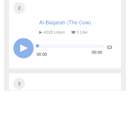
2
Al-Baqarah (The Cow)
4528
Listen
0
Like
00:00
00:00
3
Al-Imran (The Family of Imran)
3480
Listen
0
Like
00:00
00:00