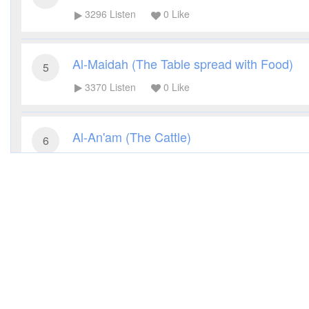
3296
Listen
0
Like
Al-Maidah (The Table spread with Food)
5
3370
Listen
0
Like
Al-An'am (The Cattle)
6
3281
Listen
0
Like
Al-A'raf (The Heights)
7
3279
Listen
0
Like
Al-Anfal (The Spoils of War)
8
3187
Listen
0
Like