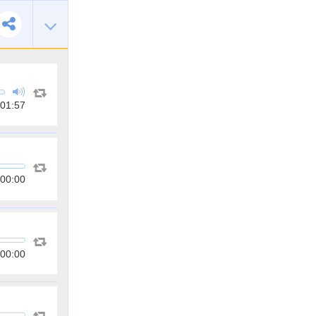
01:57
00:00
00:00