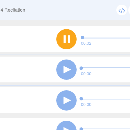
14
Recitation
00:02
00:00
00:00