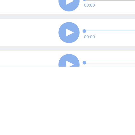
00:00
00:00
00:00
00:00
00:00