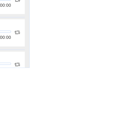
00:00
00:00
00:00
00:00
00:00