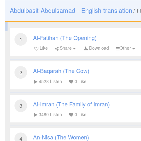
Abdulbasit Abdulsamad - English translation
/
1
Al-Fatihah (The Opening)
1
Like
Share
Download
Other
Al-Baqarah (The Cow)
2
4528
Listen
0
Like
Al-Imran (The Family of Imran)
3
3480
Listen
0
Like
An-Nisa (The Women)
4