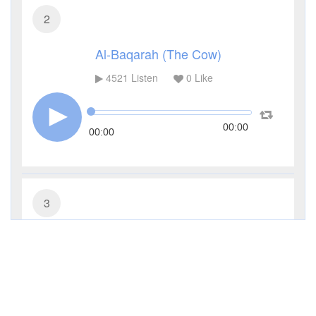
2
Al-Baqarah (The Cow)
4521
Listen
0
Like
00:00
00:00
3
Al-Imran (The Family of Imran)
3454
Listen
0
Like
00:00
00:00