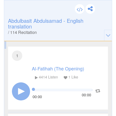
Abdulbasit Abdulsamad - English
translation
/
114
Recitation
1
Al-Fatihah (The Opening)
4414
Listen
1
Like
00:00
00:00