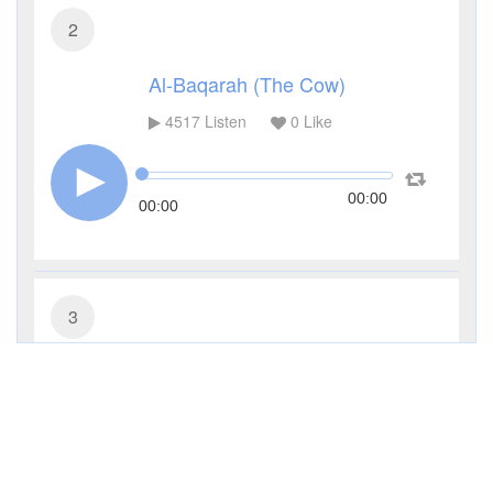
2
Al-Baqarah (The Cow)
4517
Listen
0
Like
00:00
00:00
3
Al-Imran (The Family of Imran)
3435
Listen
0
Like
00:00
00:00