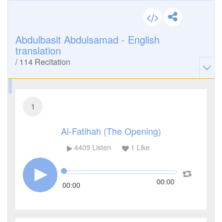
Abdulbasit Abdulsamad - English
translation
/
114
Recitation
1
Al-Fatihah (The Opening)
4409
Listen
1
Like
00:00
00:00