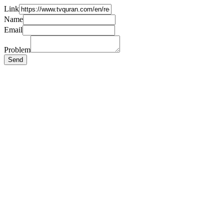
Link
Name
Email
Problem
Send