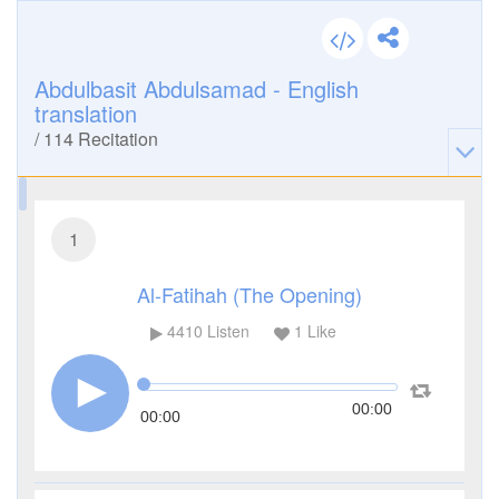
Abdulbasit Abdulsamad - English
translation
/
114
Recitation
1
Al-Fatihah (The Opening)
4410
Listen
1
Like
00:00
00:00