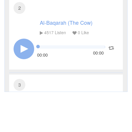
2
Al-Baqarah (The Cow)
4517
Listen
0
Like
00:00
00:00
3
Al-Imran (The Family of Imran)
3445
Listen
0
Like
00:00
00:00