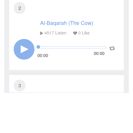
2
Al-Baqarah (The Cow)
4517
Listen
0
Like
00:00
00:00
3
Al-Imran (The Family of Imran)
3445
Listen
0
Like
00:00
00:00