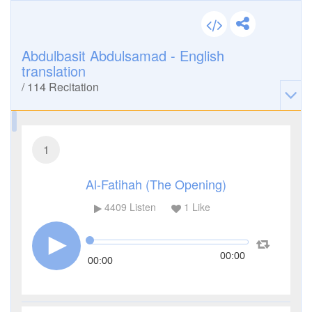
Abdulbasit Abdulsamad - English
translation
/
114
Recitation
1
Al-Fatihah (The Opening)
4409
Listen
1
Like
00:00
00:00