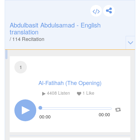
Abdulbasit Abdulsamad - English
translation
/
114
Recitation
1
Al-Fatihah (The Opening)
4408
Listen
1
Like
00:00
00:00