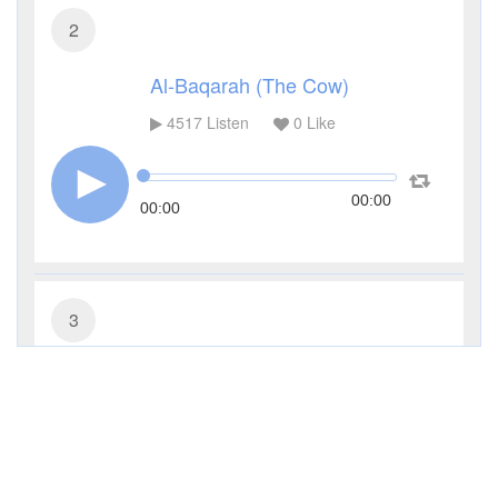
2
Al-Baqarah (The Cow)
4517
Listen
0
Like
00:00
00:00
3
Al-Imran (The Family of Imran)
3433
Listen
0
Like
00:00
00:00